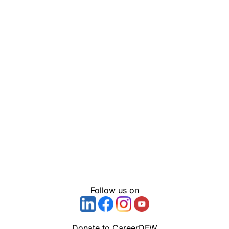
Follow us on
Donate to CareerDFW