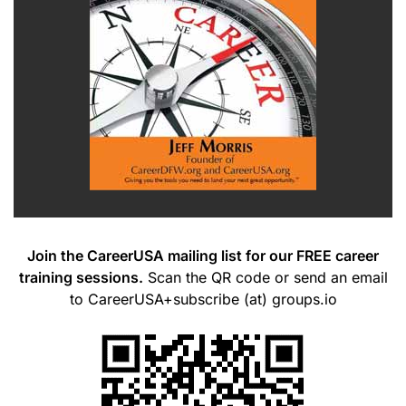
Join the CareerUSA mailing list for our FREE career
training sessions.
Scan the QR code or send an email
to CareerUSA+subscribe (at) groups.io