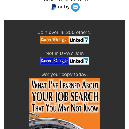
or by
Join over 16,300 others!
Not in DFW? Join
Get your copy today!