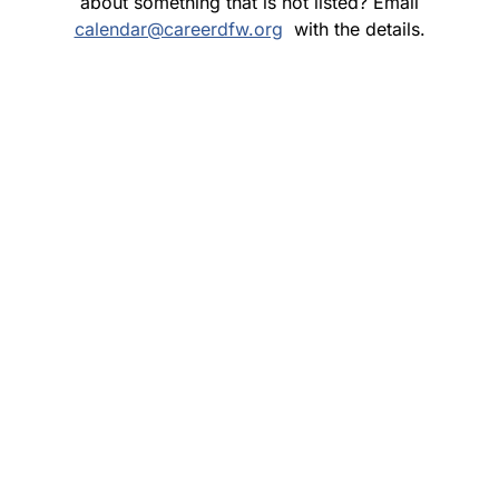
about something that is not listed? Email
calendar@careerdfw.org
with the details.