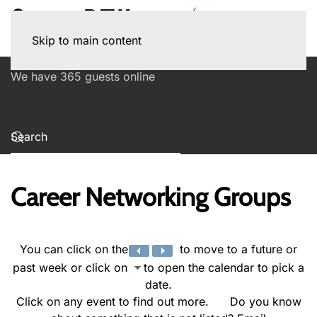
Skip to main content
We have 365 guests online
Career Networking Groups
You can click on the
to move to a future or
past week or click on
to open the calendar to pick a
date.
Click on any event to find out more. Do you know