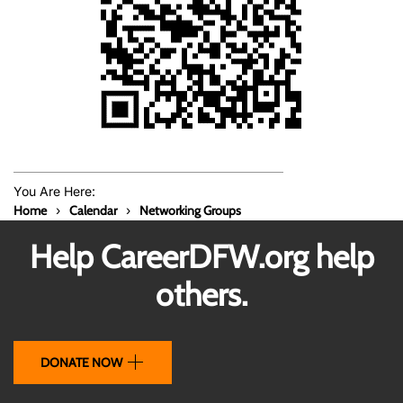
You Are Here:
Home
Calendar
Networking Groups
Help CareerDFW.org help
others.
DONATE NOW