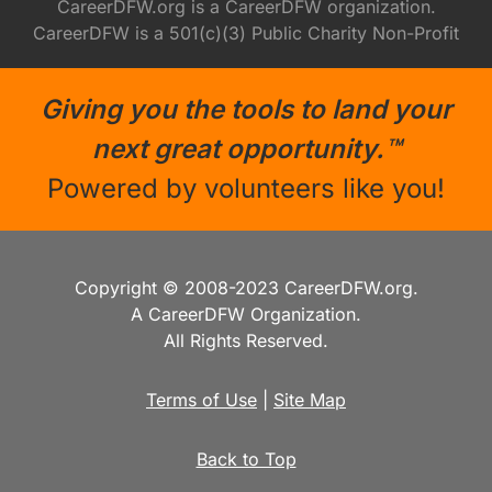
CareerDFW.org is a CareerDFW organization.
CareerDFW is a 501(c)(3) Public Charity Non-Profit
Giving you the tools to land your
next great opportunity.™
Powered by volunteers like you!
Copyright © 2008-2023 CareerDFW.org.
A CareerDFW Organization.
All Rights Reserved.
Terms of Use
|
Site Map
Back to Top