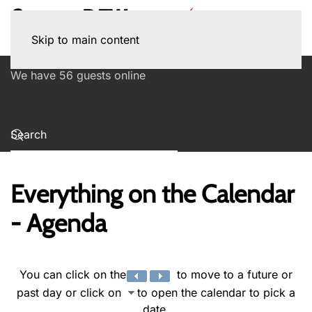
Skip to main content
We have 56 guests online
Everything on the Calendar
- Agenda
You can click on the
to move to a future or
past day or click on
to open the calendar to pick a
date.