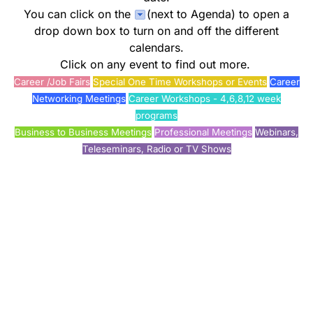
You can click on the
(next to Agenda) to open a
drop down box to turn on and off the different
calendars.
Click on any event to find out more.
Career /Job Fairs
Special One Time Workshops or Events
Career
Networking Meetings
Career Workshops - 4,6,8,12 week
programs
Business to Business Meetings
Professional Meetings
Webinars,
Teleseminars, Radio or TV Shows