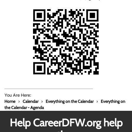
You Are Here:
Home
Calendar
Everything on the Calendar
Everything on
the Calendar - Agenda
Help CareerDFW.org help