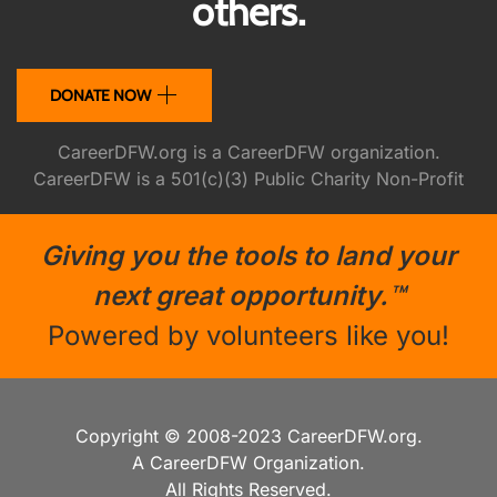
others.
DONATE NOW
CareerDFW.org is a CareerDFW organization.
CareerDFW is a 501(c)(3) Public Charity Non-Profit
Giving you the tools to land your
next great opportunity.™
Powered by volunteers like you!
Copyright © 2008-2023 CareerDFW.org.
A CareerDFW Organization.
All Rights Reserved.