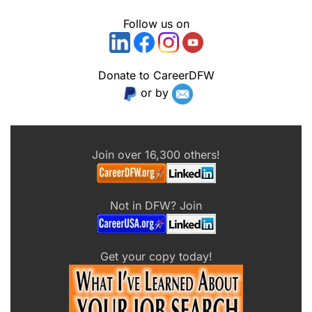
Follow us on
Donate to CareerDFW
or by
Join over 16,300 others!
Not in DFW? Join
Get your copy today!