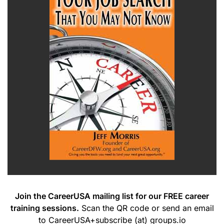
Join the CareerUSA mailing list for our FREE career
training sessions.
Scan the QR code or send an email
to CareerUSA+subscribe (at) groups.io